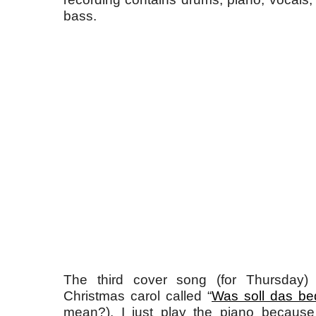
bass.
The third cover song (for Thursday) 
Christmas carol called “
Was soll das be
mean?). I just play the piano because 