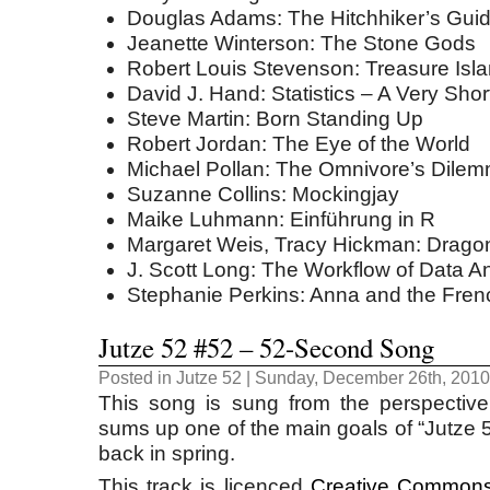
Douglas Adams: The Hitchhiker’s Guid
Jeanette Winterson: The Stone Gods
Robert Louis Stevenson: Treasure Isl
David J. Hand: Statistics – A Very Shor
Steve Martin: Born Standing Up
Robert Jordan: The Eye of the World
Michael Pollan: The Omnivore’s Dile
Suzanne Collins: Mockingjay
Maike Luhmann: Einführung in R
Margaret Weis, Tracy Hickman: Dragon
J. Scott Long: The Workflow of Data A
Stephanie Perkins: Anna and the Fren
Jutze 52 #52 – 52-Second Song
Posted in
Jutze 52
| Sunday, December 26th, 2010
This song is sung from the perspective
sums up one of the main goals of “Jutze 5
back in spring.
This track is licenced
Creative Commons