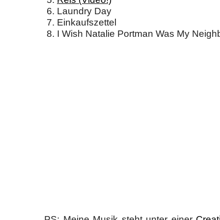
Laundry Day
Einkaufszettel
I Wish Natalie Portman Was My Neigh
PS: Meine Musik steht unter einer
Creat