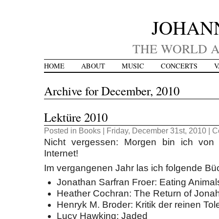
JOHAN
THE WORLD A
HOME
ABOUT
MUSIC
CONCERTS
V
Archive for December, 2010
Lektüre 2010
Posted in
Books
| Friday, December 31st, 2010 |
C
Nicht vergessen: Morgen bin ich von 
Internet!
Im vergangenen Jahr las ich folgende Bü
Jonathan Sarfran Froer: Eating Animal
Heather Cochran: The Return of Jona
Henryk M. Broder: Kritik der reinen Tol
Lucy Hawking: Jaded