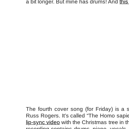
a bit longer. But mine has drums! And
this
The fourth cover song (for Friday) is 
Russ Rogers. It’s called “The Homo sap
lip-sync video
with the Christmas tree in 
recording contains drums, piano, vocals,