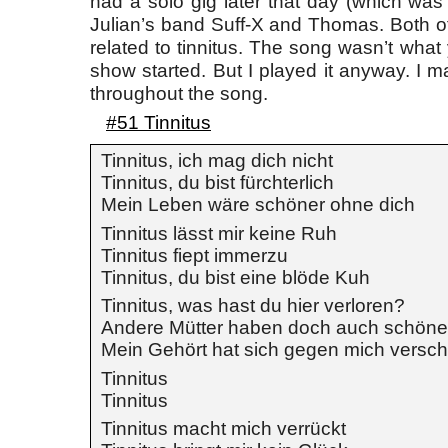
had a solo gig later that day (which was 
Julian’s band Suff-X and Thomas. Both o
related to tinnitus. The song wasn’t what
show started. But I played it anyway. I m
throughout the song.
#51 Tinnitus
Tinnitus, ich mag dich nicht
Tinnitus, du bist fürchterlich
Mein Leben wäre schöner ohne dich
Tinnitus lässt mir keine Ruh
Tinnitus fiept immerzu
Tinnitus, du bist eine blöde Kuh
Tinnitus, was hast du hier verloren?
Andere Mütter haben doch auch schön
Mein Gehört hat sich gegen mich versc
Tinnitus
Tinnitus
Tinnitus macht mich verrückt