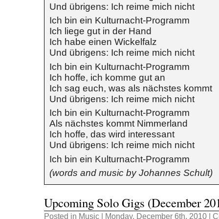
Und übrigens: Ich reime mich nicht
Ich bin ein Kulturnacht-Programm
Ich liege gut in der Hand
Ich habe einen Wickelfalz
Und übrigens: Ich reime mich nicht
Ich bin ein Kulturnacht-Programm
Ich hoffe, ich komme gut an
Ich sag euch, was als nächstes kommt
Und übrigens: Ich reime mich nicht
Ich bin ein Kulturnacht-Programm
Als nächstes kommt Nimmerland
Ich hoffe, das wird interessant
Und übrigens: Ich reime mich nicht
Ich bin ein Kulturnacht-Programm
(words and music by Johannes Schult)
Upcoming Solo Gigs (December 20
Posted in
Music
| Monday, December 6th, 2010 |
C