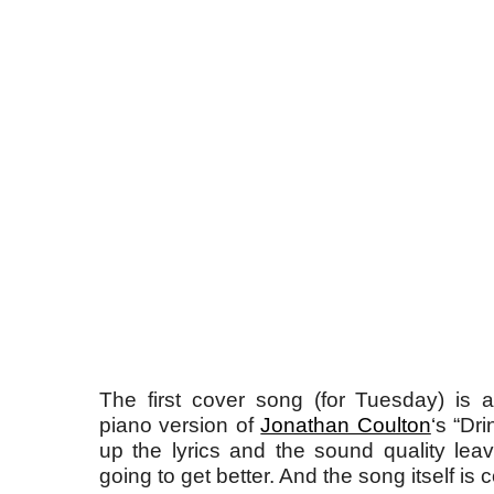
The first cover song (for Tuesday) is
piano version of
Jonathan Coulton
‘s “Dr
up the lyrics and the sound quality leav
going to get better. And the song itself is c