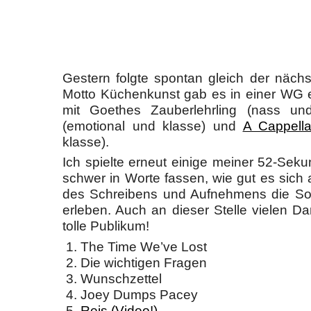
Gestern folgte spontan gleich der nächst
Motto Küchenkunst gab es in einer WG 
mit Goethes Zauberlehrling (nass un
(emotional und klasse) und
A Cappell
klasse).
Ich spielte erneut einige meiner 52-Seku
schwer in Worte fassen, wie gut es sich 
des Schreibens und Aufnehmens die Son
erleben. Auch an dieser Stelle vielen D
tolle Publikum!
The Time We’ve Lost
Die wichtigen Fragen
Wunschzettel
Joey Dumps Pacey
Reis (Video!)