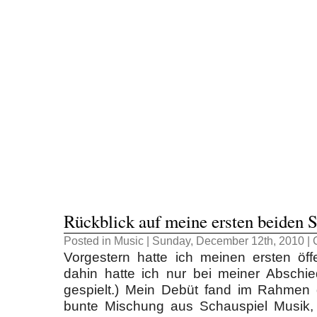
Rückblick auf meine ersten beiden S
Posted in
Music
| Sunday, December 12th, 2010 |
Vorgestern hatte ich meinen ersten öffen
dahin hatte ich nur bei meiner Abschie
gespielt.) Mein Debüt fand im Rahmen d
bunte Mischung aus Schauspiel Musik,