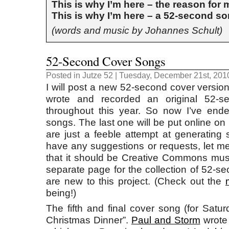
This is why I’m here – the reason for
This is why I’m here – a 52-second s
(words and music by Johannes Schult)
52-Second Cover Songs
Posted in
Jutze 52
| Tuesday, December 21st, 201
I will post a new 52-second cover version
wrote and recorded an original 52-
throughout this year. So now I’ve end
songs. The last one will be put online o
are just a feeble attempt at generating 
have any suggestions or requests, let me
that it should be Creative Commons musi
separate page for the collection of 52-s
are new to this project. (Check out the
being!)
The fifth and final cover song (for Satu
Christmas Dinner”.
Paul and Storm
wrote