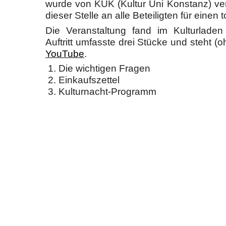
wurde von KUK (Kultur Uni Konstanz) ver
dieser Stelle an alle Beteiligten für einen 
Die Veranstaltung fand im Kulturladen
Auftritt umfasste drei Stücke und steht (
YouTube
.
Die wichtigen Fragen
Einkaufszettel
Kulturnacht-Programm