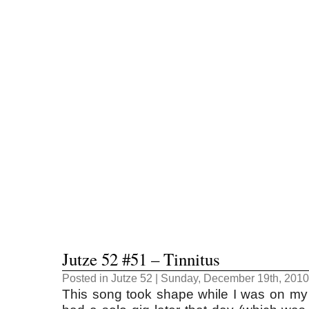
Jutze 52 #51 – Tinnitus
Posted in
Jutze 52
| Sunday, December 19th, 2010
This song took shape while I was on my w