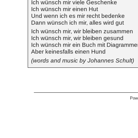
Ich wünsch mir viele Geschenke
Ich wünsch mir einen Hut
Und wenn ich es mir recht bedenke
Dann wünsch ich mir, alles wird gut
Ich wünsch mir, wir bleiben zusammen
Ich wünsch mir, wir bleiben gesund
Ich wünsch mir ein Buch mit Diagramme
Aber keinesfalls einen Hund
(words and music by Johannes Schult)
Pow