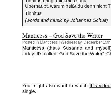
Tinnitus bringt mir kein Glück
Überhaupt, warum heißt du denn nicht T
Tinnitus
(words and music by Johannes Schult)
Manticess – God Save the Writer
Posted in
Manticess
| Wednesday, December 15th,
Manticess
(that’s Susanne and myself
today! It’s called “God Save the Writer”. Ch
You might also want to watch
this video
single.