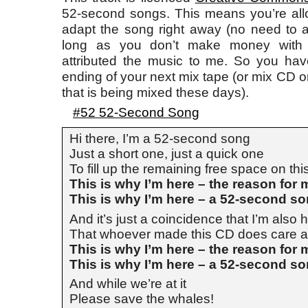
52-second songs. This means you’re allo
adapt the song right away (no need to 
long as you don’t make money with i
attributed the music to me. So you have 
ending of your next mix tape (or mix CD or
that is being mixed these days).
#52 52-Second Song
Hi there, I’m a 52-second song
Just a short one, just a quick one
To fill up the remaining free space on th
This is why I’m here – the reason for
This is why I’m here – a 52-second s
And it’s just a coincidence that I’m also h
That whoever made this CD does care a 
This is why I’m here – the reason for
This is why I’m here – a 52-second s
And while we’re at it
Please save the whales!