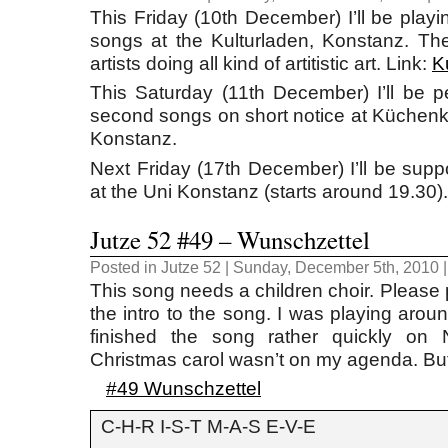
This Friday (10th December) I’ll be play
songs at the Kulturladen, Konstanz. Ther
artists doing all kind of artitistic art. Link:
K
This Saturday (11th December) I’ll be 
second songs on short notice at Küchenku
Konstanz.
Next Friday (17th December) I’ll be supp
at the Uni Konstanz (starts around 19.30).
Jutze 52 #49 – Wunschzettel
Posted in
Jutze 52
| Sunday, December 5th, 2010 
This song needs a children choir. Please 
the intro to the song. I was playing aro
finished the song rather quickly on
Christmas carol wasn’t on my agenda. But
#49 Wunschzettel
C-H-R I-S-T M-A-S E-V-E