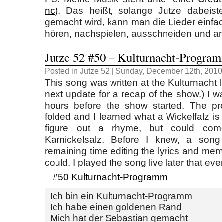
nc)
. Das heißt, solange Jutze dabeist
gemacht wird, kann man die Lieder einfa
hören, nachspielen, ausschneiden und a
Jutze 52 #50 – Kulturnacht-Progra
Posted in
Jutze 52
| Sunday, December 12th, 2010
This song was written at the Kulturnacht 
next update for a recap of the show.) I w
hours before the show started. The p
folded and I learned what a Wickelfalz is (a
figure out a rhyme, but could com
Karnickelsalz. Before I knew, a son
remaining time editing the lyrics and me
could. I played the song live later that eve
#50 Kulturnacht-Programm
Ich bin ein Kulturnacht-Programm
Ich habe einen goldenen Rand
Mich hat der Sebastian gemacht