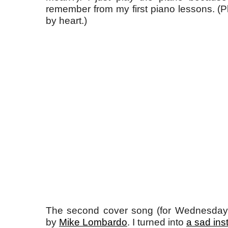
remember from my first piano lessons. (Pl
by heart.)
The second cover song (for Wednesday) i
by
Mike Lombardo
. I turned into
a sad ins