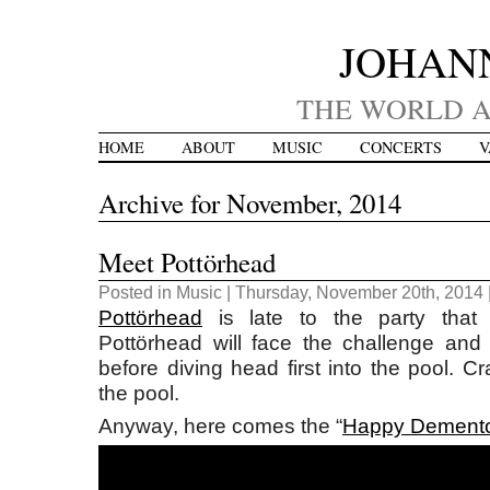
JOHAN
THE WORLD A
HOME
ABOUT
MUSIC
CONCERTS
V
Archive for November, 2014
Meet Pottörhead
Posted in
Music
| Thursday, November 20th, 2014 
Pottörhead
is late to the party that 
Pottörhead will face the challenge and d
before diving head first into the pool. C
the pool.
Anyway, here comes the “
Happy Dement