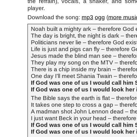
the refrain), vocals, a shaker, and so
player.
Download the song:
mp3
ogg
(
more musi
Noah built a mighty ark – therefore God 
The day is bright, the night is dark – the
Politicians never lie – therefore God exis
Life is just and pigs can fly – therefore 
Jesus made the blind man see – therefo
They play my song on the MTV – therefo
There is a chip inside my brain – therefo
One day I’ll meet Shania Twain – theref
If God was one of us I would call him
If God was one of us I would look her 
The Bible says the earth is flat – therefo
It takes one step to cross a gap – theref
A madman shot John Lennon dead – the
I just want Beck in your head – therefor
If God was one of us I would call him
If God was one of us I would look her 