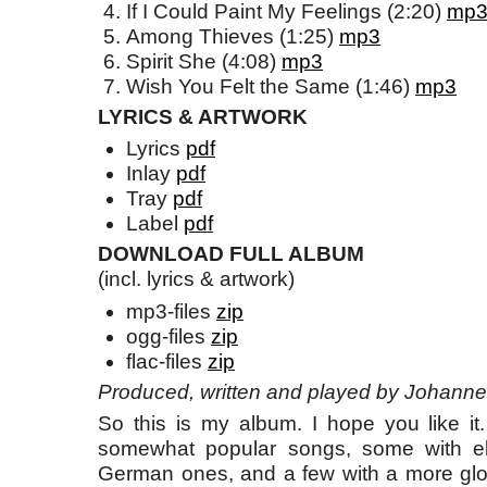
If I Could Paint My Feelings (2:20)
mp
Among Thieves (1:25)
mp3
Spirit She (4:08)
mp3
Wish You Felt the Same (1:46)
mp3
LYRICS & ARTWORK
Lyrics
pdf
Inlay
pdf
Tray
pdf
Label
pdf
DOWNLOAD FULL ALBUM
(incl. lyrics & artwork)
mp3-files
zip
ogg-files
zip
flac-files
zip
Produced, written and played by Johanne
So this is my album. I hope you like it
somewhat popular songs, some with elec
German ones, and a few with a more gl