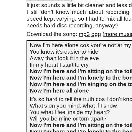
It just sounds a little bit cleaner and less 
I still don’t know much about recording
speed kept varying, so I had to mix all fo
needs hard disc recording, anyway?
Download the song:
mp3
ogg
(
more musi
Now I’m here alone cos you’re not at my
You know it’s easier to hide
Away than look it in the eye
In my heart I start to cry
Now I’m here and I’m sitting on the toi
Now I’m here and I’m lonely to the bo
Now I’m here and I’m singing on the to
Now I’m here all alone
It’s so hard to tell the truth cos I don’t k
What’s on you mind; what if I show
You what I feel inside my heart?
Will you be mine or torn apart?
Now I’m here and I’m sitting on the toi
Now I’m here and I’m lonely to the bo