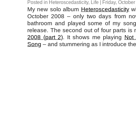
Posted in
Heteroscedasticity
,
Life
| Friday, October
My new solo album
Heteroscedasticity
wi
October 2008 – only two days from now
bathroom and played some of my songs
release. The second out of four parts is
2008 (part 2)
. It shows me playing
Not
Song
– and stummering as I introduce th