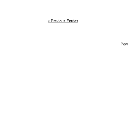
« Previous Entries
Pow