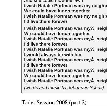
And she could mow the lawn
I wish Natalie Portman was my neigh
We could have lunch together
I wish Natalie Portman was my neigh
I’d live there forever
I wish Natalie Portman was myÂ nei
We could have lunch together
I wish Natalie Portman was myÂ nei
I’d live there forever
I wish Natalie Portman was myÂ nei
I would always be with her
I wish Natalie Portman was myÂ nei
I’d live there forever
I wish Natalie Portman was myÂ nei
We could have lunch together
I wish Natalie Portman was myÂ nei
(words and music by Johannes Schult)
Toilet Session 2008 (part 2)