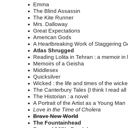
Emma
The Blind Assassin
The Kite Runner
Mrs. Dalloway
Great Expectations
American Gods
A Heartbreaking Work of Staggering G
Atlas Shrugged
Reading Lolita in Tehran : a memoir in
Memoirs of a Geisha
Middlesex
Quicksilver
Wicked : the life and times of the wick
The Canterbury Tales (I think I read all o
The Historian : a novel
A Portrait of the Artist as a Young Man
Love in the Time of Cholera
Brave New World
The Fountainhead