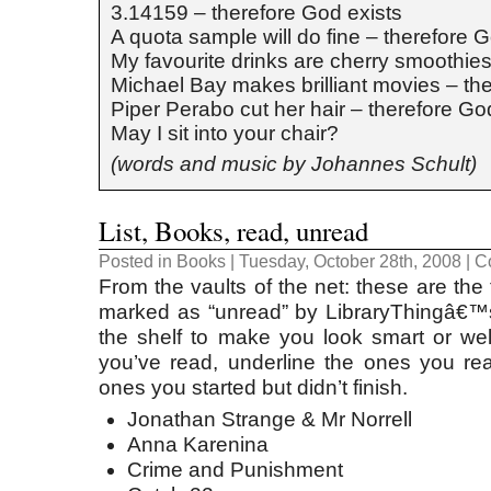
3.14159 – therefore God exists
A quota sample will do fine – therefore G
My favourite drinks are cherry smoothies
Michael Bay makes brilliant movies – th
Piper Perabo cut her hair – therefore Go
May I sit into your chair?
(words and music by Johannes Schult)
List, Books, read, unread
Posted in
Books
| Tuesday, October 28th, 2008 |
C
From the vaults of the net: these are th
marked as “unread” by LibraryThingâ€™s 
the shelf to make you look smart or we
you’ve read, underline the ones you read
ones you started but didn’t finish.
Jonathan Strange & Mr Norrell
Anna Karenina
Crime and Punishment