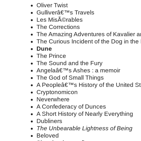
Oliver Twist
Gulliverâ€™s Travels
Les MisÃ©rables
The Corrections
The Amazing Adventures of Kavalier a
The Curious Incident of the Dog in the
Dune
The Prince
The Sound and the Fury
Angelaâ€™s Ashes : a memoir
The God of Small Things
A Peopleâ€™s History of the United St
Cryptonomicon
Neverwhere
A Confederacy of Dunces
A Short History of Nearly Everything
Dubliners
The Unbearable Lightness of Being
Beloved