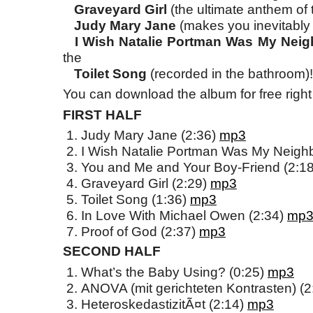
Graveyard Girl
(the ultimate anthem of
Judy Mary Jane
(makes you inevitably
I Wish Natalie Portman Was My Nei
the
Toilet Song
(recorded in the bathroom)!
You can download the album for free right
FIRST HALF
Judy Mary Jane (2:36)
mp3
I Wish Natalie Portman Was My Neigh
You and Me and Your Boy-Friend (2:1
Graveyard Girl (2:29)
mp3
Toilet Song (1:36)
mp3
In Love With Michael Owen (2:34)
mp
Proof of God (2:37)
mp3
SECOND HALF
What’s the Baby Using? (0:25)
mp3
ANOVA (mit gerichteten Kontrasten) (
HeteroskedastizitÃ¤t (2:14)
mp3