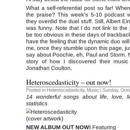
What a self-referential post so far! Whe
the praise? This week’s 5-10 podcast w
they overdid the duel stuff. Still, Albert E
was funny. Note that I do not link to the
be too obvious in these days of trackbac
have the feeling that the dynamic duo wil
me, once they stumble upon this page, jus
say about Poochie, eh, Paul and Storm. Ne
story of how I discovered their music
Jonathan Coulton.
Heteroscedasticity – out now!
Posted in
Heteroscedasticity
,
Music
| Sunday, Octo
14 wonderful songs about life, love,
statistics
NEW ALBUM OUT NOW!
Featuring