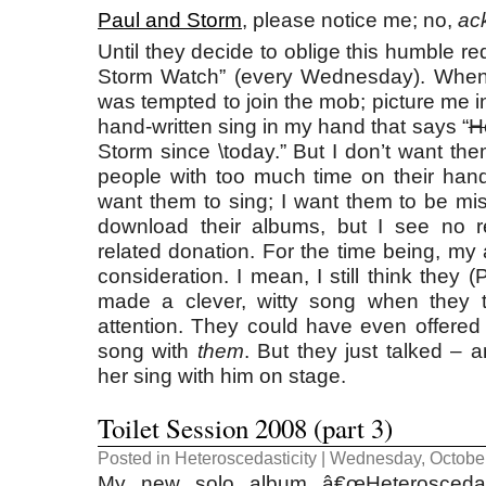
Paul and Storm
, please notice me; no,
ac
Until they decide to oblige this humble re
Storm Watch” (every Wednesday). When t
was tempted to join the mob; picture me in 
hand-written sing in my hand that says “
H
Storm since \today.” But I don’t want the
people with too much time on their hand
want them to sing; I want them to be mis
download their albums, but I see no 
related donation. For the time being, my 
consideration. I mean, I still think they 
made a clever, witty song when they 
attention. They could have even offered
song with
them
. But they just talked – 
her sing with him on stage.
Toilet Session 2008 (part 3)
Posted in
Heteroscedasticity
| Wednesday, October
My new solo album â€œHeteroscedasti