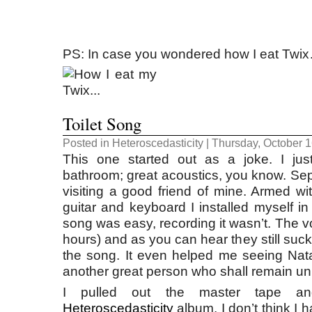
PS: In case you wondered how I eat Twi
Toilet Song
Posted in
Heteroscedasticity
| Thursday, October 1
This one started out as a joke. I jus
bathroom; great acoustics, you know. S
visiting a good friend of mine. Armed wi
guitar and keyboard I installed myself in
song was easy, recording it wasn’t. The v
hours) and as you can hear they still suc
the song. It even helped me seeing Nat
another great person who shall remain u
I pulled out the master tape an
Heteroscedasticity
album. I don’t think I h