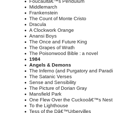
Foucaultâ€™s Pendulum
Middlemarch
Frankenstein
The Count of Monte Cristo
Dracula
A Clockwork Orange
Anansi Boys
The Once and Future King
The Grapes of Wrath
The Poisonwood Bible : a novel
1984
Angels & Demons
The Inferno (and Purgatory and Paradi
The Satanic Verses
Sense and Sensibility
The Picture of Dorian Gray
Mansfield Park
One Flew Over the Cuckooâ€™s Nest
To the Lighthouse
Tess of the Dâ€™Urbervilles