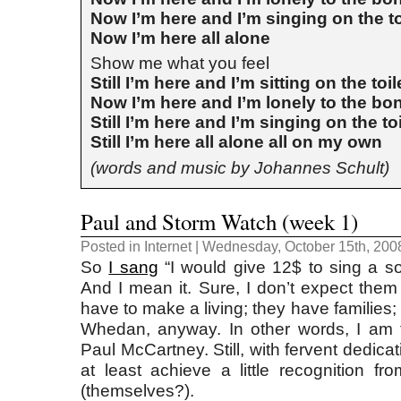
Now I’m here and I’m singing on the to
Now I’m here all alone
Show me what you feel
Still I’m here and I’m sitting on the toil
Now I’m here and I’m lonely to the bo
Still I’m here and I’m singing on the toi
Still I’m here all alone all on my own
(words and music by Johannes Schult)
Paul and Storm Watch (week 1)
Posted in
Internet
| Wednesday, October 15th, 200
So
I sang
“I would give 12$ to sing a s
And I mean it. Sure, I don’t expect them 
have to make a living; they have families;
Whedan, anyway. In other words, I am 
Paul McCartney. Still, with fervent dedicat
at least achieve a little recognition fr
(themselves?).