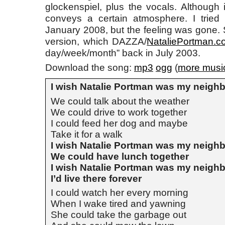
glockenspiel, plus the vocals. Although it’
conveys a certain atmosphere. I tried 
January 2008, but the feeling was gone. S
version, which DAZZA/
NataliePortman.c
day/week/month” back in July 2003.
Download the song:
mp3
ogg
(
more musi
I wish Natalie Portman was my neigh
We could talk about the weather
We could drive to work together
I could feed her dog and maybe
Take it for a walk
I wish Natalie Portman was my neigh
We could have lunch together
I wish Natalie Portman was my neigh
I’d live there forever
I could watch her every morning
When I wake tired and yawning
She could take the garbage out