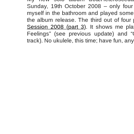
Sunday, 19th October 2008 – only four
myself in the bathroom and played some
the album release. The third out of four
Session 2008 (part 3)
. It shows me pla
Feelings” (see previous update) and “
track). No ukulele, this time; have fun, an