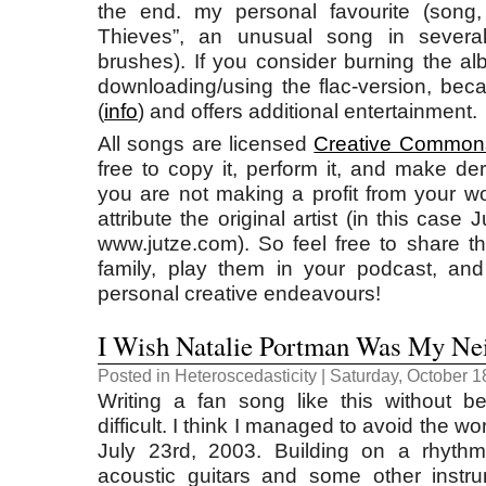
the end. my personal favourite (song,
Thieves”, an unusual song in several 
brushes). If you consider burning the 
downloading/using the flac-version, beca
(
info
) and offers additional entertainment.
All songs are licensed
Creative Common
free to copy it, perform it, and make de
you are not making a profit from your wo
attribute the original artist (in this case
www.jutze.com). So feel free to share t
family, play them in your podcast, an
personal creative endeavours!
I Wish Natalie Portman Was My Ne
Posted in
Heteroscedasticity
| Saturday, October 1
Writing a fan song like this without 
difficult. I think I managed to avoid the w
July 23rd, 2003. Building on a rhyth
acoustic guitars and some other instr