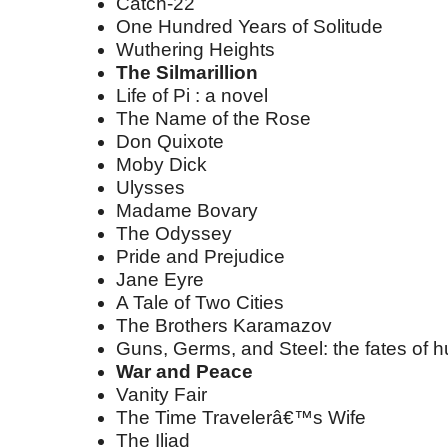
Catch-22
One Hundred Years of Solitude
Wuthering Heights
The Silmarillion
Life of Pi : a novel
The Name of the Rose
Don Quixote
Moby Dick
Ulysses
Madame Bovary
The Odyssey
Pride and Prejudice
Jane Eyre
A Tale of Two Cities
The Brothers Karamazov
Guns, Germs, and Steel: the fates of 
War and Peace
Vanity Fair
The Time Travelerâ€™s Wife
The Iliad