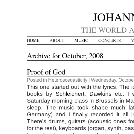
JOHAN
THE WORLD A
HOME
ABOUT
MUSIC
CONCERTS
V
Archive for October, 2008
Proof of God
Posted in
Heteroscedasticity
| Wednesday, October
This one started out with the lyrics. The 
books by
Schleichert
,
Dawkins
etc. I w
Saturday morning class in Brussels in Ma
sleep. The music took shape much la
Germany) and I finally recorded it all i
There’s drums, guitars (acoustic ones for
for the rest), keyboards (organ, synth, ba