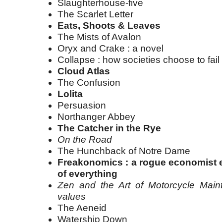
Slaughterhouse-five
The Scarlet Letter
Eats, Shoots & Leaves
The Mists of Avalon
Oryx and Crake : a novel
Collapse : how societies choose to fai
Cloud Atlas
The Confusion
Lolita
Persuasion
Northanger Abbey
The Catcher in the Rye
On the Road
The Hunchback of Notre Dame
Freakonomics : a rogue economist e
of everything
Zen and the Art of Motorcycle Maint
values
The Aeneid
Watership Down