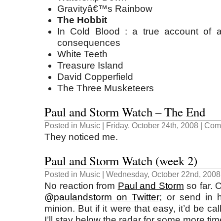
Gravityâ€™s Rainbow
The Hobbit
In Cold Blood : a true account of a
consequences
White Teeth
Treasure Island
David Copperfield
The Three Musketeers
Paul and Storm Watch – The End
Posted in
Music
| Friday, October 24th, 2008 |
Comm
They noticed me.
Paul and Storm Watch (week 2)
Posted in
Music
| Wednesday, October 22nd, 2008
No reaction from
Paul and Storm
so far. O
@paulandstorm on Twitter
; or send in 
minion. But if it were that easy, it’d be c
I’ll stay below the radar for some more tim