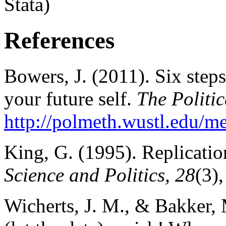
Stata)
References
Bowers, J. (2011). Six steps
your future self.
The Politic
http://polmeth.wustl.edu/
King, G. (1995). Replicatio
Science and Politics, 28
(3)
Wicherts, J. M., & Bakker, 