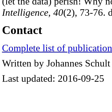
(let the data) perish! Why n
Intelligence, 40
(2), 73-76. 
Contact
Complete list of publicatio
Written by Johannes Schult 
Last updated: 2016-09-25