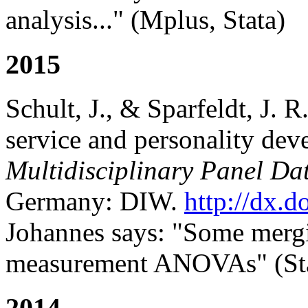
analysis..." (Mplus, Stata)
2015
Schult, J., & Sparfeldt, J. R.
service and personality de
Multidisciplinary Panel Da
Germany: DIW.
http://dx.
Johannes says: "Some merg
measurement ANOVAs" (Sta
2014