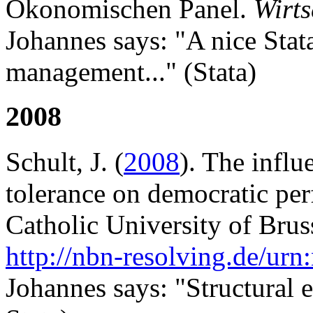
Ökonomischen Panel.
Wirts
Johannes says: "A nice Stata
management..." (Stata)
2008
Schult, J. (
2008
). The influ
tolerance on democratic per
Catholic University of Brus
http://nbn-resolving.de/ur
Johannes says: "Structural 