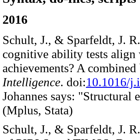
2016
Schult, J., & Sparfeldt, J. R.
cognitive ability tests alig
achievements? A combined 
Intelligence
. doi:
10.1016/j.
Johannes says: "Structural
(Mplus, Stata)
Schult, J., & Sparfeldt, J. R.