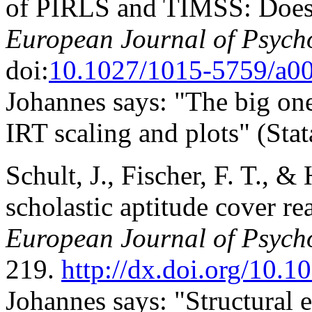
of PIRLS and TIMSS: Does 
European Journal of Psych
doi:
10.1027/1015-5759/a0
Johannes says: "The big one
IRT scaling and plots" (Sta
Schult, J., Fischer, F. T., & 
scholastic aptitude cover rea
European Journal of Psycho
219.
http://dx.doi.org/10.
Johannes says: "Structural 