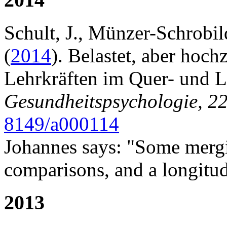
Schult, J., Münzer-Schrobil
(
2014
). Belastet, aber hoc
Lehrkräften im Quer- und Lä
Gesundheitspsychologie, 2
8149/a000114
Johannes says: "Some merg
comparisons, and a longitudi
2013