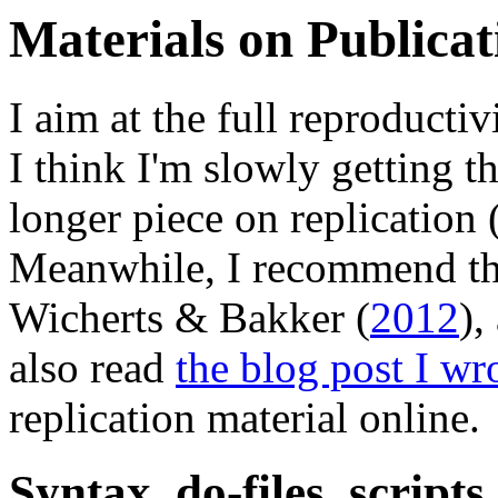
Materials on Publicat
I aim at the full reproducti
I think I'm slowly getting 
longer piece on replication
Meanwhile, I recommend the
Wicherts & Bakker (
2012
),
also read
the blog post I wr
replication material online.
Syntax, do-files, scripts 