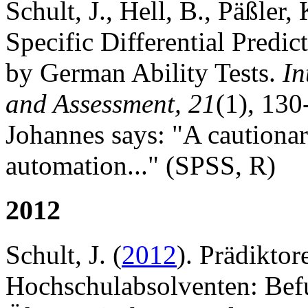
Schult, J., Hell, B., Päßler,
Specific Differential Pred
by German Ability Tests.
In
and Assessment, 21
(1), 130
Johannes says: "A cautionar
automation..." (SPSS, R)
2012
Schult, J. (
2012
). Prädiktor
Hochschulabsolventen: Bef